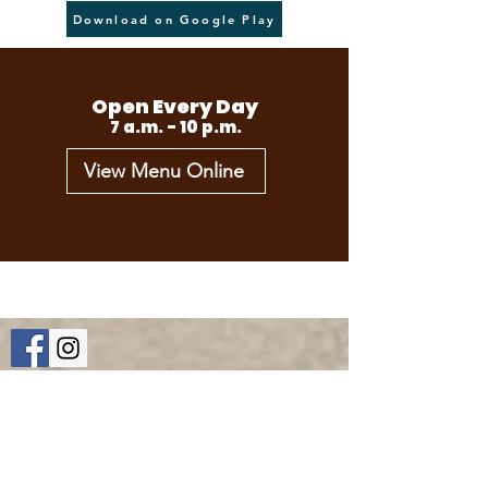
Download on Google Play
Open Every Day
7 a.m. - 10 p.m.
View Menu Online
© 2013 The Roxbury Diner