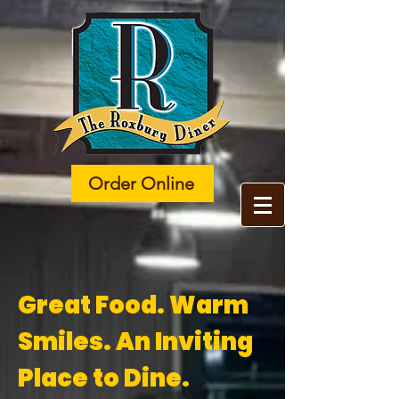
Order Online
​​Great Food. Warm
Smiles. An Inviting
Place to Dine.