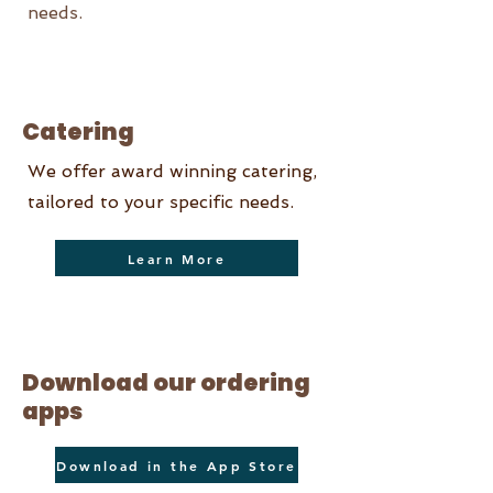
needs.
Catering
We offer award winning catering,
tailored to your specific needs.
Learn More
Download our ordering
apps
Download in the App Store