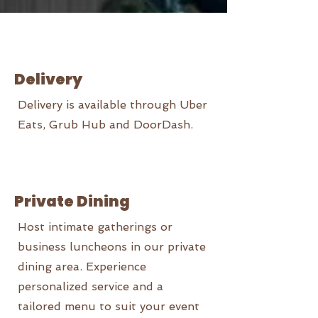
Delivery
Delivery is available through Uber
Eats, Grub Hub and DoorDash.
Private Dining
Host intimate gatherings or
business luncheons in our private
dining area. Experience
personalized service and a
tailored menu to suit your event