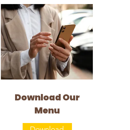
Download Our
Menu
Download