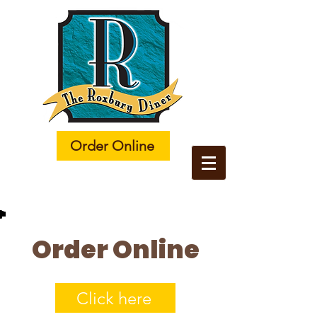
Order Online
Order Online
Click here