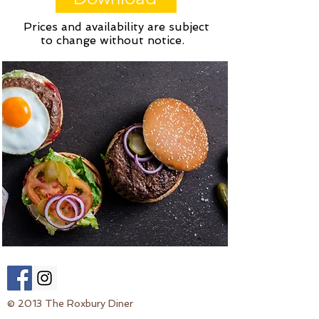
Prices and availability are subject
to change without notice.
© 2013 The Roxbury Diner